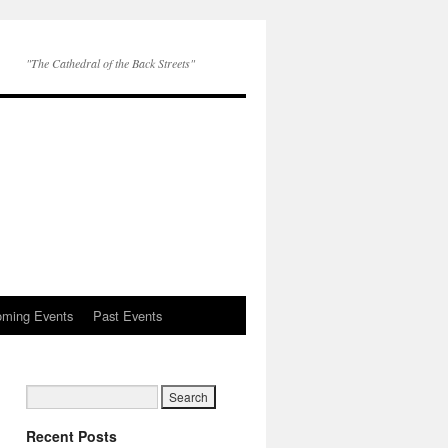
"The Cathedral of the Back Streets"
ming Events
Past Events
Recent Posts