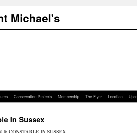
nt Michael's
sures
Conservation Projects
Membership
The Flyer
Location
Upco
le in Sussex
NER & CONSTABLE IN SUSSEX