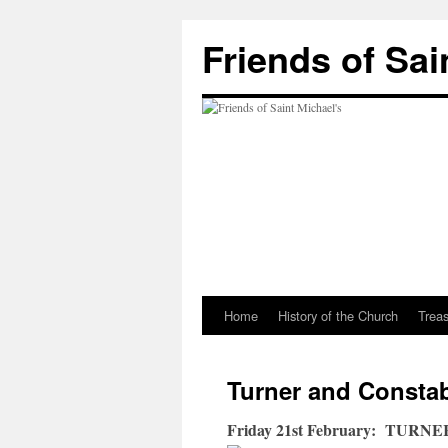
Friends of Sai
Home
History of the Church
Trea
Turner and Constab
Friday 21st February: TUR