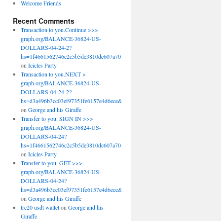
Welcome Friends
Recent Comments
Transaction to you.Continue >>>
graph.org/BALANCE-36824-US-
DOLLARS-04-24-2?
hs=1f4661562746c2c5b5de3810dc607a70&
on
Icicles Party
Transaction to you.NEXT >
graph.org/BALANCE-36824-US-
DOLLARS-04-24-2?
hs=d3a496b3cc03ef97351fe6157e4d6ece&
on
George and his Giraffe
Transfer to you. SIGN IN >>>
graph.org/BALANCE-36824-US-
DOLLARS-04-24?
hs=1f4661562746c2c5b5de3810dc607a70&
on
Icicles Party
Transfer to you. GET >>>
graph.org/BALANCE-36824-US-
DOLLARS-04-24?
hs=d3a496b3cc03ef97351fe6157e4d6ece&
on
George and his Giraffe
trc20 usdt wallet
on
George and his
Giraffe