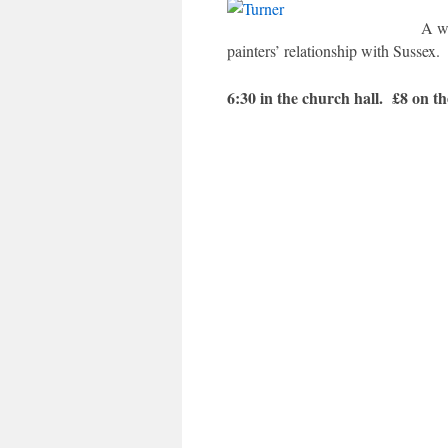
A w
painters’ relationship with Sussex.
6:30 in the church hall. £8 on t