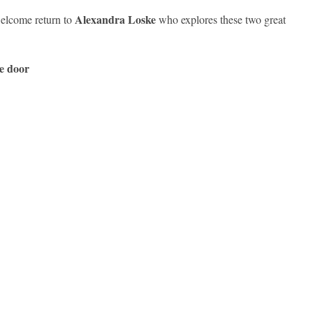
Alexandra Loske
elcome return to
who explores these two great
he door