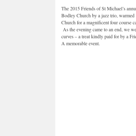
The 2015 Friends of St Michael’s annu
Bodley Church by a jazz trio, warmed up
Church for a magnificent four course c
As the evening came to an end, we were 
curves – a treat kindly paid for by a Fri
A memorable event.