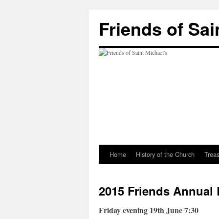
Friends of Sai
Home
History of the Church
Trea
2015 Friends Annual 
Friday evening 19th June 7:30