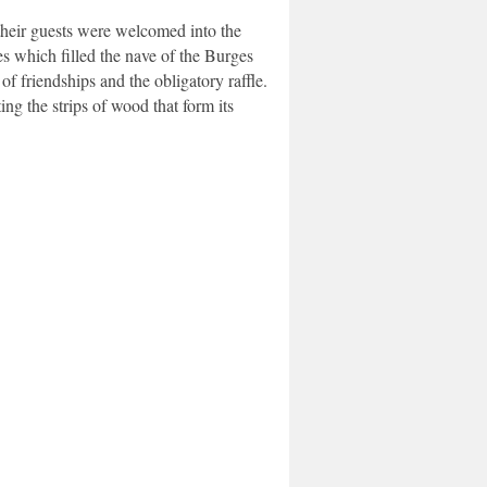
heir guests were welcomed into the
s which filled the nave of the Burges
 friendships and the obligatory raffle.
ng the strips of wood that form its