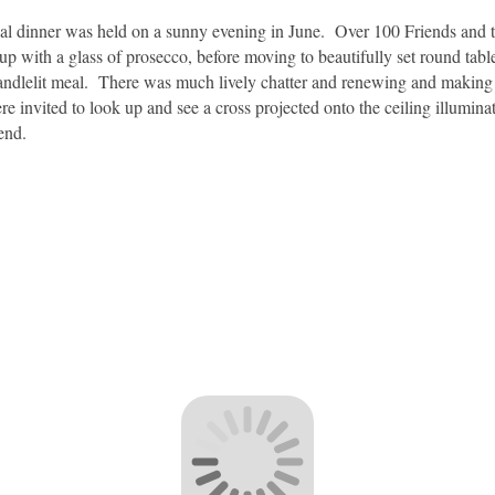
al dinner was held on a sunny evening in June. Over 100 Friends and t
 with a glass of prosecco, before moving to beautifully set round table
andlelit meal. There was much lively chatter and renewing and making of
invited to look up and see a cross projected onto the ceiling illuminati
end.