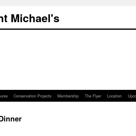
nt Michael's
sures
Conservation Projects
Membership
The Flyer
Location
Upco
Dinner