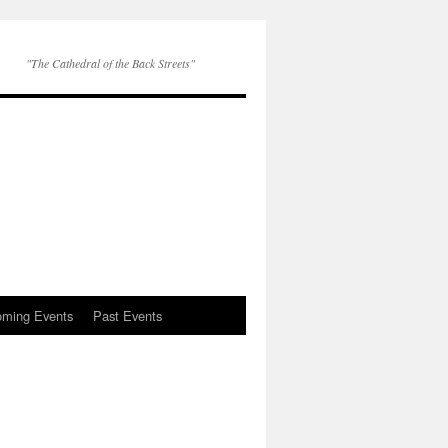
"The Cathedral of the Back Streets"
ming Events
Past Events