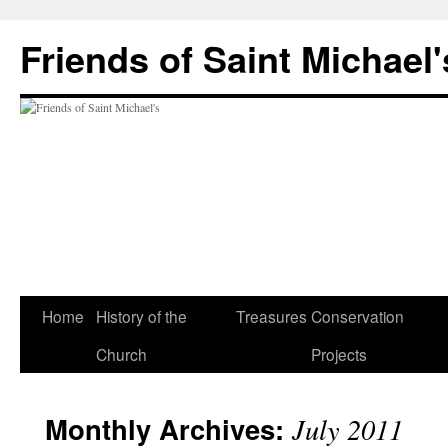
Friends of Saint Michael'
Home
History of the
Treasures
Conservation
Church
Projects
Monthly Archives:
July 2011