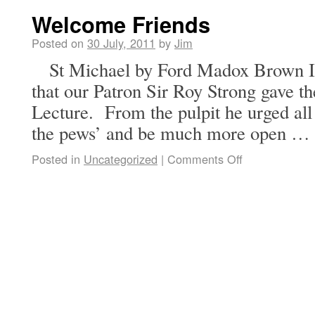
Welcome Friends
Posted on
30 July, 2011
by
Jim
St Michael by Ford Madox Brown It
that our Patron Sir Roy Strong gave t
Lecture. From the pulpit he urged all
the pews’ and be much more open …
Posted in
Uncategorized
|
Comments Off