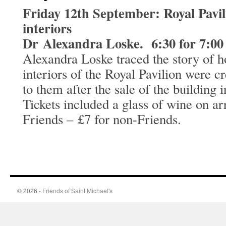
Friday 12th September: Royal Pavil
interiors
Dr Alexandra Loske. 6:30 for 7:00
Alexandra Loske traced the story of h
interiors of the Royal Pavilion were 
to them after the sale of the building 
Tickets included a glass of wine on ar
Friends – £7 for non-Friends.
© 2026 -
Friends of Saint Michael's