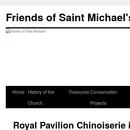
Friends of Saint Michael'
Home
History of the
Treasures
Conservation
Church
Projects
Royal Pavilion Chinoiserie 